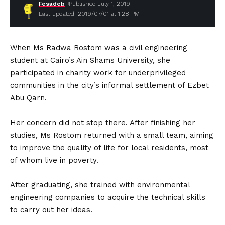
Fesadeb
Published July 1, 2019
Last updated: 2019/07/01 at 1:28 PM
When Ms Radwa Rostom was a civil engineering
student at Cairo’s Ain Shams University, she
participated in charity work for underprivileged
communities in the city’s informal settlement of Ezbet
Abu Qarn.
Her concern did not stop there. After finishing her
studies, Ms Rostom returned with a small team, aiming
to improve the quality of life for local residents, most
of whom live in poverty.
After graduating, she trained with environmental
engineering companies to acquire the technical skills
to carry out her ideas.