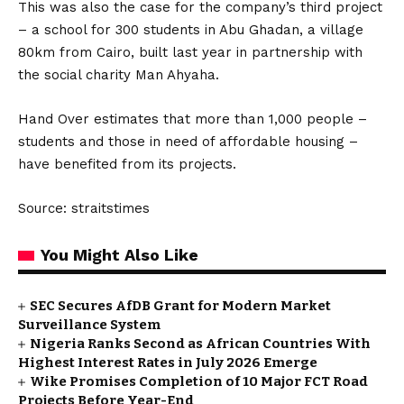
This was also the case for the company’s third project
– a school for 300 students in Abu Ghadan, a village
80km from Cairo, built last year in partnership with
the social charity Man Ahyaha.
Hand Over estimates that more than 1,000 people –
students and those in need of affordable housing –
have benefited from its projects.
Source: straitstimes
You Might Also Like
SEC Secures AfDB Grant for Modern Market
Surveillance System
Nigeria Ranks Second as African Countries With
Highest Interest Rates in July 2026 Emerge
Wike Promises Completion of 10 Major FCT Road
Projects Before Year-End