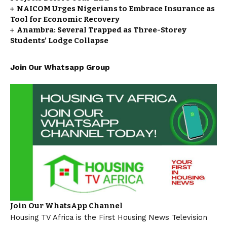
NAICOM Urges Nigerians to Embrace Insurance as
Tool for Economic Recovery
Anambra: Several Trapped as Three-Storey
Students’ Lodge Collapse
Join Our Whatsapp Group
Join Our WhatsApp Channel
Housing TV Africa is the First Housing News Television