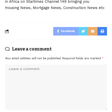
in Africa on Startimes Channel 149 bringing you
Housing News, Mortgage News, Construction News etc
Facebook
Leave a comment
Your email address will not be published.
Required fields are marked
*