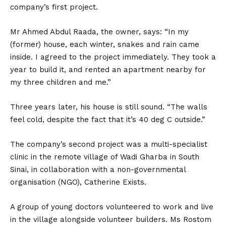
company’s first project.
Mr Ahmed Abdul Raada, the owner, says: “In my
(former) house, each winter, snakes and rain came
inside. I agreed to the project immediately. They took a
year to build it, and rented an apartment nearby for
my three children and me.”
Three years later, his house is still sound. “The walls
feel cold, despite the fact that it’s 40 deg C outside.”
The company’s second project was a multi-specialist
clinic in the remote village of Wadi Gharba in South
Sinai, in collaboration with a non-governmental
organisation (NGO), Catherine Exists.
A group of young doctors volunteered to work and live
in the village alongside volunteer builders. Ms Rostom