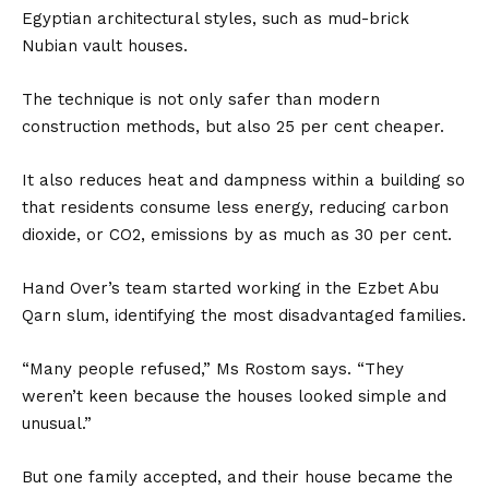
Egyptian architectural styles, such as mud-brick
Nubian vault houses.
The technique is not only safer than modern
construction methods, but also 25 per cent cheaper.
It also reduces heat and dampness within a building so
that residents consume less energy, reducing carbon
dioxide, or CO2, emissions by as much as 30 per cent.
Hand Over’s team started working in the Ezbet Abu
Qarn slum, identifying the most disadvantaged families.
“Many people refused,” Ms Rostom says. “They
weren’t keen because the houses looked simple and
unusual.”
But one family accepted, and their house became the