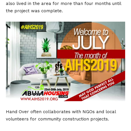
also lived in the area for more than four months until
the project was complete.
Hand Over often collaborates with NGOs and local
volunteers for community construction projects.