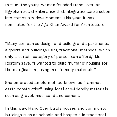
In 2016, the young woman founded Hand Over, an
Egyptian social enterprise that integrates construction
into community development. This year, it was
nominated for the Aga Khan Award for Architecture.
“Many companies design and build grand apartments,
airports and buildings using traditional methods, which
only a certain category of person can afford,” Ms
Rostom says. “I wanted to build ‘humane’ housing for
the marginalised, using eco-friendly materials.”
She embraced an old method known as “rammed
earth construction”, using local eco-friendly materials
such as gravel, mud, sand and cement.
In this way, Hand Over builds houses and community
buildings such as schools and hospitals in traditional