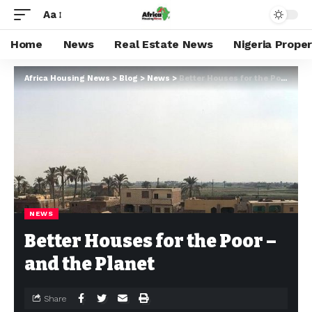
Aa
Home
News
Real Estate News
Nigeria Prope
Africa Housing News
>
Blog
>
News
>
Better Houses for the Poor – and the Planet
NEWS
Better Houses for the Poor –
and the Planet
Share