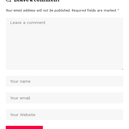
Your email address will not be published.
Required fields are marked
*