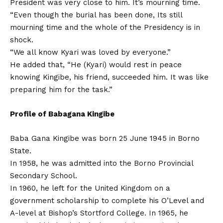
President was very close to him. It’s mourning time.
“Even though the burial has been done, Its still
mourning time and the whole of the Presidency is in
shock.
“We all know Kyari was loved by everyone.”
He added that, “He (Kyari) would rest in peace
knowing Kingibe, his friend, succeeded him. It was like
preparing him for the task.”
Profile of Babagana Kingibe
Baba Gana Kingibe was born 25 June 1945 in Borno
State.
In 1958, he was admitted into the Borno Provincial
Secondary School.
In 1960, he left for the United Kingdom on a
government scholarship to complete his O’Level and
A-level at Bishop’s Stortford College. In 1965, he