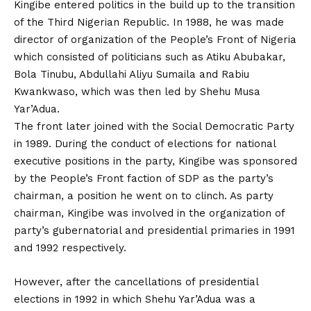
Kingibe entered politics in the build up to the transition
of the Third Nigerian Republic. In 1988, he was made
director of organization of the People’s Front of Nigeria
which consisted of politicians such as Atiku Abubakar,
Bola Tinubu, Abdullahi Aliyu Sumaila and Rabiu
Kwankwaso, which was then led by Shehu Musa
Yar’Adua.
The front later joined with the Social Democratic Party
in 1989. During the conduct of elections for national
executive positions in the party, Kingibe was sponsored
by the People’s Front faction of SDP as the party’s
chairman, a position he went on to clinch. As party
chairman, Kingibe was involved in the organization of
party’s gubernatorial and presidential primaries in 1991
and 1992 respectively.
However, after the cancellations of presidential
elections in 1992 in which Shehu Yar’Adua was a