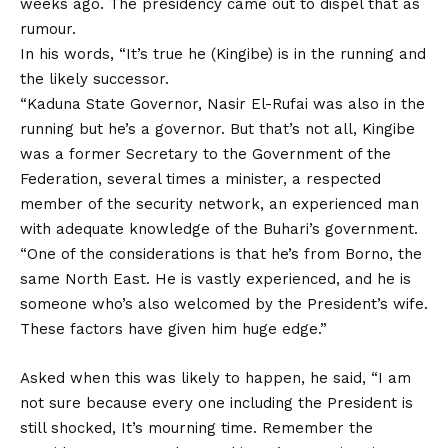
weeks ago. The presidency came out to dispel that as
rumour.
In his words, “It’s true he (Kingibe) is in the running and
the likely successor.
“Kaduna State Governor, Nasir El-Rufai was also in the
running but he’s a governor. But that’s not all, Kingibe
was a former Secretary to the Government of the
Federation, several times a minister, a respected
member of the security network, an experienced man
with adequate knowledge of the Buhari’s government.
“One of the considerations is that he’s from Borno, the
same North East. He is vastly experienced, and he is
someone who’s also welcomed by the President’s wife.
These factors have given him huge edge.”
Asked when this was likely to happen, he said, “I am
not sure because every one including the President is
still shocked, It’s mourning time. Remember the