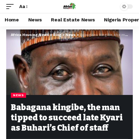
Aa
Home
News
Real Estate News
Nigeria Prope
Africa Housing News
>
Blog
>
News
>
Babagana kingibe, the man tipped to succeed late Kyari as Buhari’s Chief of staff
NEWS
Babagana kingibe, the man
tipped to succeed late Kyari
as Buhari’s Chief of staff