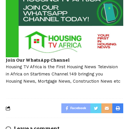
Join Our WhatsApp Channel
Housing TV Africa is the First Housing News Television
in Africa on Startimes Channel 149 bringing you
Housing News, Mortgage News, Construction News etc
Facebook
Leave a comment