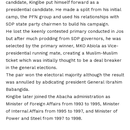
candidate, Kingibe put himself forward as a
presidential candidate. He made a split from his initial
camp, the PFN group and used his relationships with
SDP state party chairmen to build his campaign.
He lost the keenly contested primary conducted in Jos
but after much prodding from SDP governors, he was
selected by the primary winner, MKO Abiola as Vice-
presidential running mate, creating a Muslim-Muslim
ticket which was initially thought to be a deal breaker
in the general elections.
The pair won the electoral majority although the result
was annulled by abdicating president General Ibrahim
Babangida.
Kingibe later joined the Abacha administration as
Minister of Foreign Affairs from 1993 to 1995, Minister
of Internal Affairs from 1995 to 1997, and Minister of
Power and Steel from 1997 to 1998.