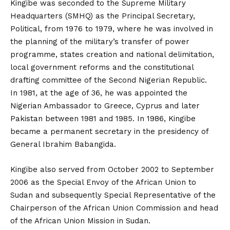
Kingibe was seconded to the Supreme Military
Headquarters (SMHQ) as the Principal Secretary,
Political, from 1976 to 1979, where he was involved in
the planning of the military’s transfer of power
programme, states creation and national delimitation,
local government reforms and the constitutional
drafting committee of the Second Nigerian Republic.
In 1981, at the age of 36, he was appointed the
Nigerian Ambassador to Greece, Cyprus and later
Pakistan between 1981 and 1985. In 1986, Kingibe
became a permanent secretary in the presidency of
General Ibrahim Babangida.
Kingibe also served from October 2002 to September
2006 as the Special Envoy of the African Union to
Sudan and subsequently Special Representative of the
Chairperson of the African Union Commission and head
of the African Union Mission in Sudan.