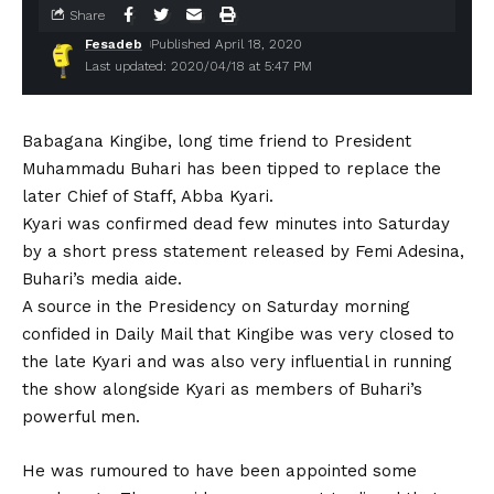
Share
Fesadeb
Published April 18, 2020
Last updated: 2020/04/18 at 5:47 PM
Babagana Kingibe, long time friend to President
Muhammadu Buhari has been tipped to replace the
later Chief of Staff, Abba Kyari.
Kyari was confirmed dead few minutes into Saturday
by a short press statement released by Femi Adesina,
Buhari’s media aide.
A source in the Presidency on Saturday morning
confided in Daily Mail that Kingibe was very closed to
the late Kyari and was also very influential in running
the show alongside Kyari as members of Buhari’s
powerful men.
He was rumoured to have been appointed some