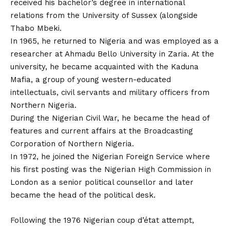
received his bachelor’s degree in international
relations from the University of Sussex (alongside
Thabo Mbeki.
In 1965, he returned to Nigeria and was employed as a
researcher at Ahmadu Bello University in Zaria. At the
university, he became acquainted with the Kaduna
Mafia, a group of young western-educated
intellectuals, civil servants and military officers from
Northern Nigeria.
During the Nigerian Civil War, he became the head of
features and current affairs at the Broadcasting
Corporation of Northern Nigeria.
In 1972, he joined the Nigerian Foreign Service where
his first posting was the Nigerian High Commission in
London as a senior political counsellor and later
became the head of the political desk.
Following the 1976 Nigerian coup d’état attempt,