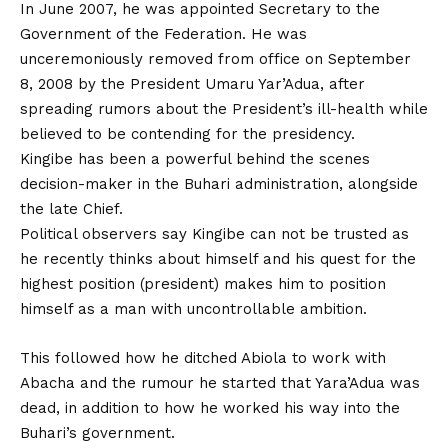
In June 2007, he was appointed Secretary to the
Government of the Federation. He was
unceremoniously removed from office on September
8, 2008 by the President Umaru Yar’Adua, after
spreading rumors about the President’s ill-health while
believed to be contending for the presidency.
Kingibe has been a powerful behind the scenes
decision-maker in the Buhari administration, alongside
the late Chief.
Political observers say Kingibe can not be trusted as
he recently thinks about himself and his quest for the
highest position (president) makes him to position
himself as a man with uncontrollable ambition.
This followed how he ditched Abiola to work with
Abacha and the rumour he started that Yara’Adua was
dead, in addition to how he worked his way into the
Buhari’s government.