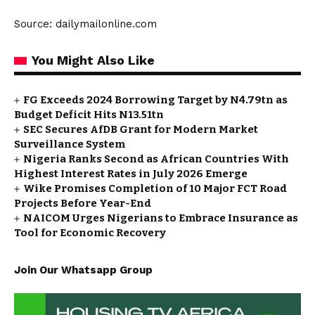
Source: dailymailonline.com
You Might Also Like
FG Exceeds 2024 Borrowing Target by N4.79tn as
Budget Deficit Hits N13.51tn
SEC Secures AfDB Grant for Modern Market
Surveillance System
Nigeria Ranks Second as African Countries With
Highest Interest Rates in July 2026 Emerge
Wike Promises Completion of 10 Major FCT Road
Projects Before Year-End
NAICOM Urges Nigerians to Embrace Insurance as
Tool for Economic Recovery
Join Our Whatsapp Group