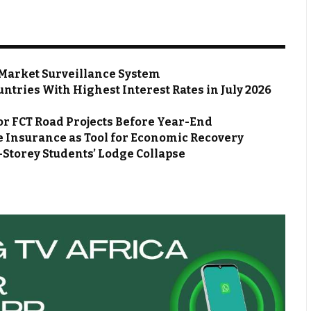
Market Surveillance System
ntries With Highest Interest Rates in July 2026
or FCT Road Projects Before Year-End
 Insurance as Tool for Economic Recovery
Storey Students’ Lodge Collapse