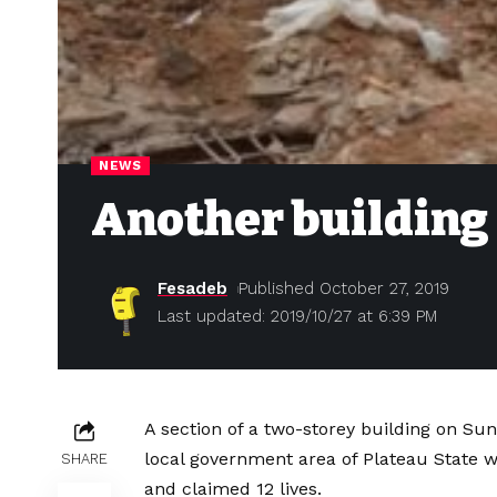
NEWS
Another building 
Fesadeb
Published October 27, 2019
Last updated: 2019/10/27 at 6:39 PM
A section of a two-storey building on Sun
local government area of Plateau State w
SHARE
and claimed 12 lives.