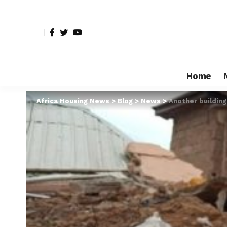
Home
Africa Housing News
>
Blog
>
News
>
Another building