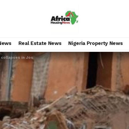
News
Real Estate News
Nigeria Property News
 collapses in Jos