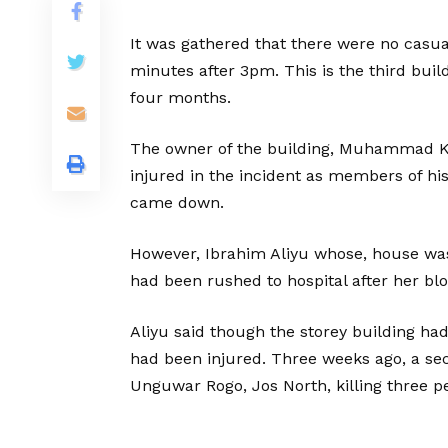
It was gathered that there were no casua
minutes after 3pm. This is the third buil
four months.
The owner of the building, Muhammad Ky
injured in the incident as members of hi
came down.
However, Ibrahim Aliyu whose, house wa
had been rushed to hospital after her bl
Aliyu said though the storey building ha
had been injured. Three weeks ago, a sec
Unguwar Rogo, Jos North, killing three pe