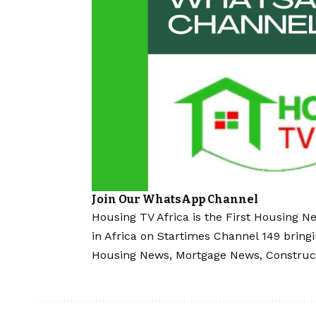
Join Our WhatsApp Channel
Housing TV Africa is the First Housing N
in Africa on Startimes Channel 149 bring
Housing News, Mortgage News, Construc