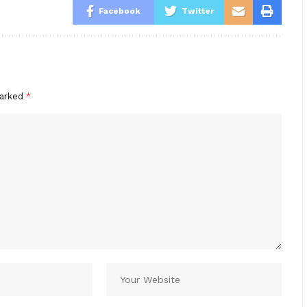
Facebook
Twitter
marked
*