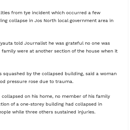
lties from tye incident which occurred a few
ding collapse in Jos North local government area in
auta told Journalist he was grateful no one was
s family were at another section of the house when it
s squashed by the collapsed building, said a woman
ood pressure rose due to trauma.
d collapsed on his home, no member of his family
tion of a one-storey building had collapsed in
ople while three others sustained injuries.