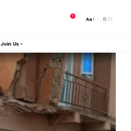
9
Aa
Join Us