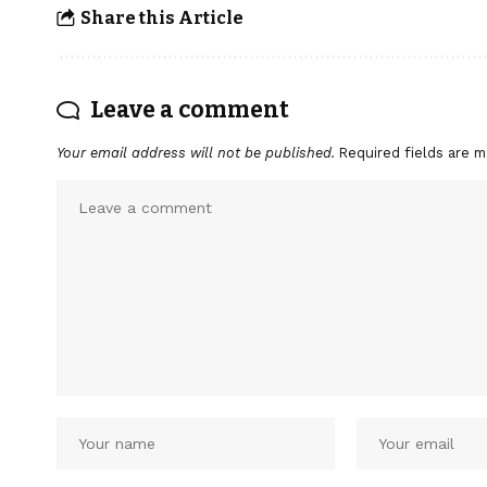
Share this Article
Leave a comment
Your email address will not be published.
Required fields are 