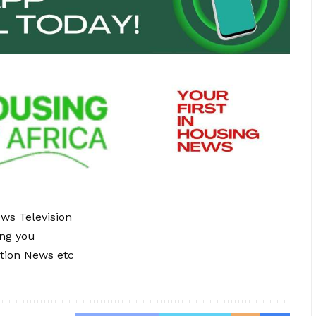
ews Television
ing you
tion News etc