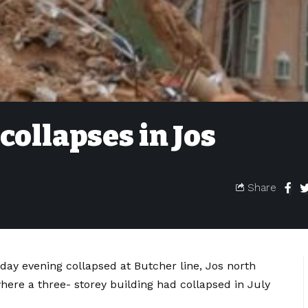
collapses in Jos
Share
day evening collapsed at Butcher line, Jos north
here a three- storey building had collapsed in July