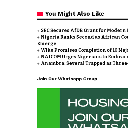
You Might Also Like
SEC Secures AfDB Grant for Modern 
Nigeria Ranks Second as African Cou
Emerge
Wike Promises Completion of 10 Maj
NAICOM Urges Nigerians to Embrace
Anambra: Several Trapped as Three-
Join Our Whatsapp Group