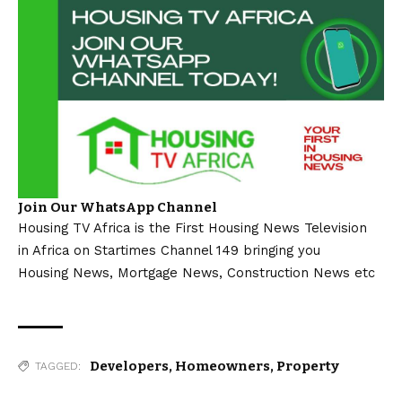
Join Our WhatsApp Channel
Housing TV Africa is the First Housing News Television
in Africa on Startimes Channel 149 bringing you
Housing News, Mortgage News, Construction News etc
Developers
,
Homeowners
,
Property
TAGGED: