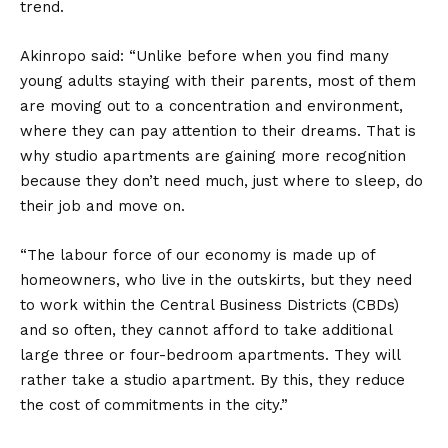
trend.
Akinropo said: “Unlike before when you find many
young adults staying with their parents, most of them
are moving out to a concentration and environment,
where they can pay attention to their dreams. That is
why studio apartments are gaining more recognition
because they don’t need much, just where to sleep, do
their job and move on.
“The labour force of our economy is made up of
homeowners, who live in the outskirts, but they need
to work within the Central Business Districts (CBDs)
and so often, they cannot afford to take additional
large three or four-bedroom apartments. They will
rather take a studio apartment. By this, they reduce
the cost of commitments in the city.”