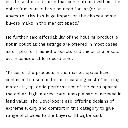
estate sector and those that come around without the
entire family units have no need for larger units
anymore. This has huge impart on the choices home
buyers make in the market space.”
He further said affordability of the housing product is
not in doubt as the listings are offered in most cases
as off plan or finished products and the units are sold
out in considerable record time.
“Prices of the products in the market space have
continued to rise due to the escalating cost of building
materials, epileptic performance of the naira against
the dollar, high interest rate, unexplainable increase in
land value. The Developers are offering designs of
extreme luxury and comfort in this category to give
range of choices to the buyers,” Eboigbe said.