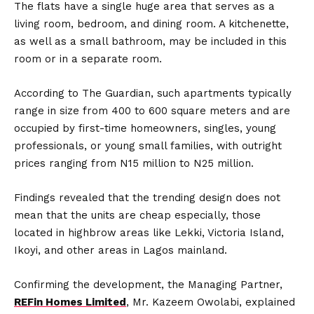
The flats have a single huge area that serves as a
living room, bedroom, and dining room. A kitchenette,
as well as a small bathroom, may be included in this
room or in a separate room.
According to The Guardian, such apartments typically
range in size from 400 to 600 square meters and are
occupied by first-time homeowners, singles, young
professionals, or young small families, with outright
prices ranging from N15 million to N25 million.
Findings revealed that the trending design does not
mean that the units are cheap especially, those
located in highbrow areas like Lekki, Victoria Island,
Ikoyi, and other areas in Lagos mainland.
Confirming the development, the Managing Partner,
REFin Homes Limited
, Mr. Kazeem Owolabi, explained