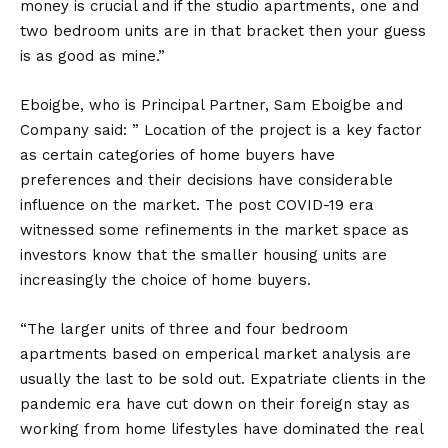
money is crucial and if the studio apartments, one and
two bedroom units are in that bracket then your guess
is as good as mine.”
Eboigbe, who is Principal Partner, Sam Eboigbe and
Company said: ” Location of the project is a key factor
as certain categories of home buyers have
preferences and their decisions have considerable
influence on the market. The post COVID-19 era
witnessed some refinements in the market space as
investors know that the smaller housing units are
increasingly the choice of home buyers.
“The larger units of three and four bedroom
apartments based on emperical market analysis are
usually the last to be sold out. Expatriate clients in the
pandemic era have cut down on their foreign stay as
working from home lifestyles have dominated the real