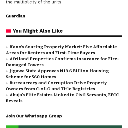
the multiplicity of the units.
Guardian
You Might Also Like
Kano’s Soaring Property Market: Five Affordable
Areas for Renters and First-Time Buyers
Afriland Properties Confirms Insurance for Fire-
Damaged Towers
Jigawa State Approves N19.6 Billion Housing
Scheme for 560 Homes
Bureaucracy and Corruption Drive Property
Owners from C-of-O and Title Registries
Abuja’s Elite Estates Linked to Civil Servants, EFCC
Reveals
Join Our Whatsapp Group