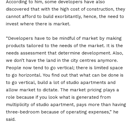
According to him, some developers have also
discovered that with the high cost of construction, they
cannot afford to build exorbitantly, hence, the need to
invest where there is market.
“Developers have to be mindful of market by making
products tailored to the needs of the market. It is the
needs assessment that determine development. Also,
we don’t have the land in the city centres anymore.
People now tend to go vertical; there is limited space
to go horizontal. You find out that what can be done is
to go vertical, build a lot of studio apartments and
allow market to dictate. The market pricing plays a
role because if you look what is generated from
multiplicity of studio apartment, pays more than having
three-bedroom because of operating expenses,” he
said.