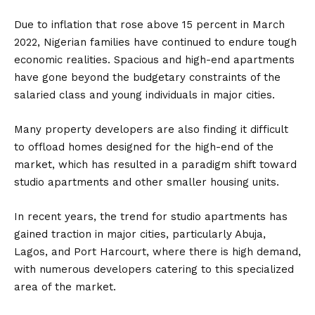
Due to inflation that rose above 15 percent in March
2022, Nigerian families have continued to endure tough
economic realities. Spacious and high-end apartments
have gone beyond the budgetary constraints of the
salaried class and young individuals in major cities.
Many property developers are also finding it difficult
to offload homes designed for the high-end of the
market, which has resulted in a paradigm shift toward
studio apartments and other smaller housing units.
In recent years, the trend for studio apartments has
gained traction in major cities, particularly Abuja,
Lagos, and Port Harcourt, where there is high demand,
with numerous developers catering to this specialized
area of the market.