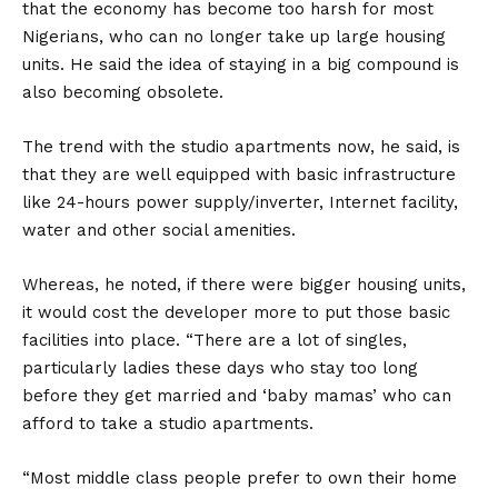
that the economy has become too harsh for most
Nigerians, who can no longer take up large housing
units. He said the idea of staying in a big compound is
also becoming obsolete.
The trend with the studio apartments now, he said, is
that they are well equipped with basic infrastructure
like 24-hours power supply/inverter, Internet facility,
water and other social amenities.
Whereas, he noted, if there were bigger housing units,
it would cost the developer more to put those basic
facilities into place. “There are a lot of singles,
particularly ladies these days who stay too long
before they get married and ‘baby mamas’ who can
afford to take a studio apartments.
“Most middle class people prefer to own their home