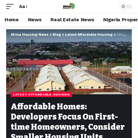
Aa
Home
News
Real Estate News
Nigeria Prope
Africa Housing News
>
Blog
>
Latest Affordable Housing
>
Affordable Homes: Developers Focus On First-time Homeowners, Consider Smaller Housing Units
LATEST AFFORDABLE HOUSING
Affordable Homes:
Developers Focus On First-
time Homeowners, Consider
Smaller Housing Units