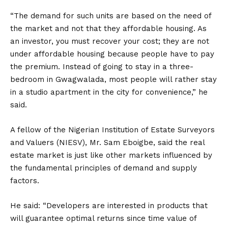
“The demand for such units are based on the need of
the market and not that they affordable housing. As
an investor, you must recover your cost; they are not
under affordable housing because people have to pay
the premium. Instead of going to stay in a three-
bedroom in Gwagwalada, most people will rather stay
in a studio apartment in the city for convenience,” he
said.
A fellow of the Nigerian Institution of Estate Surveyors
and Valuers (NIESV), Mr. Sam Eboigbe, said the real
estate market is just like other markets influenced by
the fundamental principles of demand and supply
factors.
He said: “Developers are interested in products that
will guarantee optimal returns since time value of