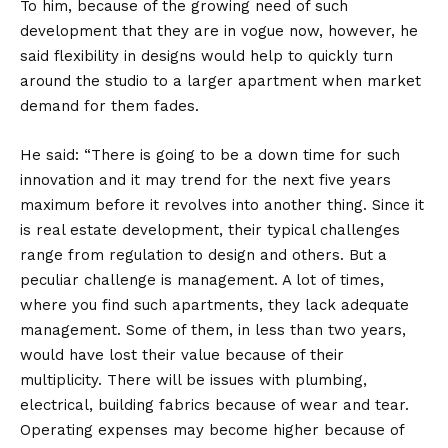
To him, because of the growing need of such
development that they are in vogue now, however, he
said flexibility in designs would help to quickly turn
around the studio to a larger apartment when market
demand for them fades.
He said: “There is going to be a down time for such
innovation and it may trend for the next five years
maximum before it revolves into another thing. Since it
is real estate development, their typical challenges
range from regulation to design and others. But a
peculiar challenge is management. A lot of times,
where you find such apartments, they lack adequate
management. Some of them, in less than two years,
would have lost their value because of their
multiplicity. There will be issues with plumbing,
electrical, building fabrics because of wear and tear.
Operating expenses may become higher because of