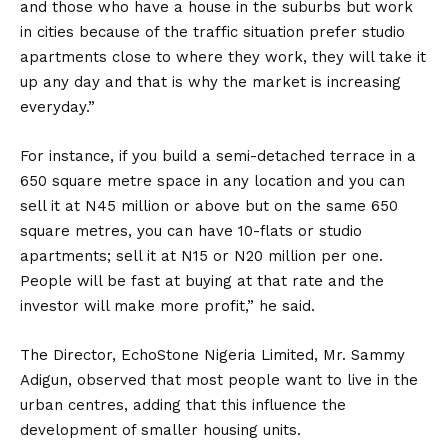
and those who have a house in the suburbs but work
in cities because of the traffic situation prefer studio
apartments close to where they work, they will take it
up any day and that is why the market is increasing
everyday.”
For instance, if you build a semi-detached terrace in a
650 square metre space in any location and you can
sell it at N45 million or above but on the same 650
square metres, you can have 10-flats or studio
apartments; sell it at N15 or N20 million per one.
People will be fast at buying at that rate and the
investor will make more profit,” he said.
The Director, EchoStone Nigeria Limited, Mr. Sammy
Adigun, observed that most people want to live in the
urban centres, adding that this influence the
development of smaller housing units.