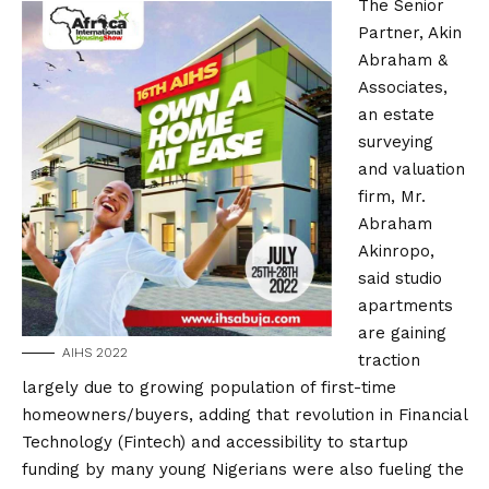
The Senior
Partner, Akin
Abraham &
Associates,
an estate
surveying
and valuation
firm, Mr.
Abraham
Akinropo,
said studio
apartments
are gaining
AIHS 2022
traction
largely due to growing population of first-time
homeowners/buyers, adding that revolution in Financial
Technology (Fintech) and accessibility to startup
funding by many young Nigerians were also fueling the