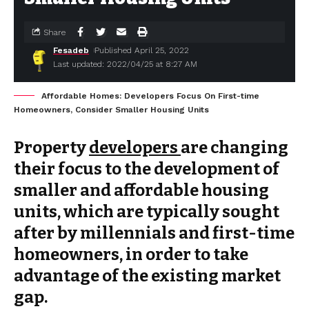
Share
Fesadeb
Published April 25, 2022
Last updated: 2022/04/25 at 8:27 AM
Affordable Homes: Developers Focus On First-time
Homeowners, Consider Smaller Housing Units
Property
developers
are changing
their focus to the development of
smaller and affordable housing
units, which are typically sought
after by millennials and first-time
homeowners, in order to take
advantage of the existing market
gap.