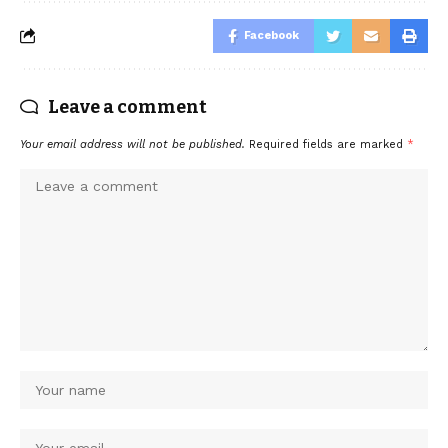
Facebook
Leave a comment
Your email address will not be published.
Required fields are marked
*