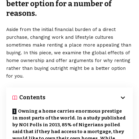
better option for a number of
reasons.
Aside from the initial financial burden of a direct
purchase, changing work and lifestyle cultures
sometimes make renting a place more appealing than
buying. In this piece, we examine the global effects of
home ownership and offer arguments for why renting
rather than buying outright might be a better option
for you.
Contents
Owning a home carries enormous prestige
in most parts of the world. In a study published
by NOI Polls in 2013, 85% of Nigerians polled
said that if they had access to a mortgage, they
would like to own their own homes. While