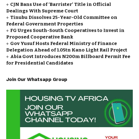
CJN Bans Use of ‘Barrister’ Title in Official
Dealings With Supreme Court
Tinubu Dissolves 25-Year-Old Committee on
Federal Government Properties
FG Urges South-South Cooperatives to Invest in
Proposed Cooperative Bank
Gov Yusuf Hosts Federal Ministry of Finance
Delegation Ahead of ₦1.05tn Kano Light Rail Project
Abia Govt Introduces N200m Billboard Permit Fee
for Presidential Candidates
Join Our Whatsapp Group