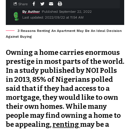
Share
By Author
Published September 22, 2022
Last updated: 2022/09/22 at 11:54 AM
3 Reasons Renting An Apartment May Be An Ideal Decision
Against Buying
Owning a home carries enormous
prestige in most parts of the world.
In a study published by NOI Polls
in 2013, 85% of Nigerians polled
said that if they had access to a
mortgage, they would like to own
their own homes. While many
people may find owning a home to
be appealing,
renting
may be a