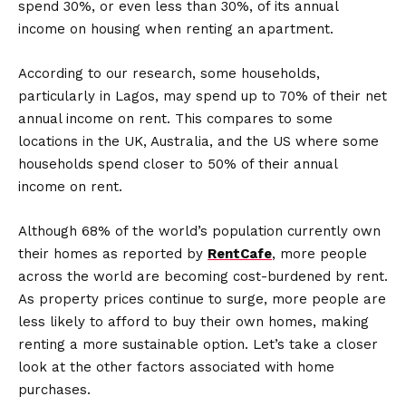
spend 30%, or even less than 30%, of its annual
income on housing when renting an apartment.
According to our research, some households,
particularly in Lagos, may spend up to 70% of their net
annual income on rent. This compares to some
locations in the UK, Australia, and the US where some
households spend closer to 50% of their annual
income on rent.
Although 68% of the world’s population currently own
their homes as reported by
RentCafe
, more people
across the world are becoming cost-burdened by rent.
As property prices continue to surge, more people are
less likely to afford to buy their own homes, making
renting a more sustainable option. Let’s take a closer
look at the other factors associated with home
purchases.