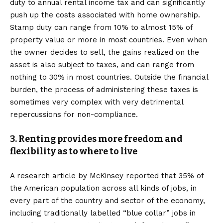
duty to annual rental income tax and can significantly
push up the costs associated with home ownership.
Stamp duty can range from 10% to almost 15% of
property value or more in most countries. Even when
the owner decides to sell, the gains realized on the
asset is also subject to taxes, and can range from
nothing to 30% in most countries. Outside the financial
burden, the process of administering these taxes is
sometimes very complex with very detrimental
repercussions for non-compliance.
3. Renting provides more freedom and
flexibility as to where to live
A research article by McKinsey reported that 35% of
the American population across all kinds of jobs, in
every part of the country and sector of the economy,
including traditionally labelled “blue collar” jobs in