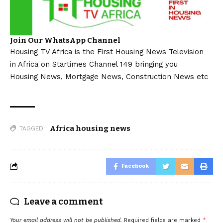
Join Our WhatsApp Channel
Housing TV Africa is the First Housing News Television
in Africa on Startimes Channel 149 bringing you
Housing News, Mortgage News, Construction News etc
Africa housing news
TAGGED:
Facebook
Leave a comment
Your email address will not be published.
Required fields are marked
*