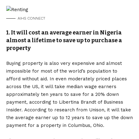
AIHS CONNECT
1. It will cost an average earner in Nigeria
almost a lifetime to save up to purchase a
property
Buying property is also very expensive and almost
impossible for most of the world’s population to
afford without aid. In even moderately priced places
across the US, it will take median wage earners
approximately ten years to save for a 20% down
payment, according to Libertina Brandt of Business
Insider. According to research from Unison, it will take
the average earner up to 12 years to save up the down
payment for a property in Columbus, Ohio.