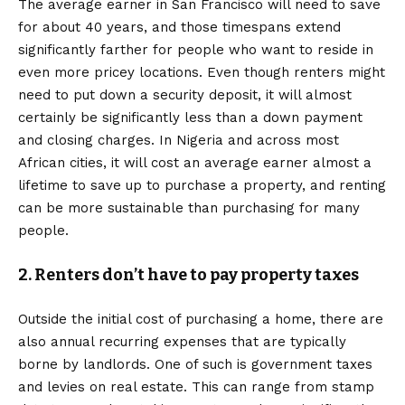
The average earner in San Francisco will need to save
for about 40 years, and those timespans extend
significantly farther for people who want to reside in
even more pricey locations. Even though renters might
need to put down a security deposit, it will almost
certainly be significantly less than a down payment
and closing charges. In Nigeria and across most
African cities, it will cost an average earner almost a
lifetime to save up to purchase a property, and renting
can be more sustainable than purchasing for many
people.
2. Renters don’t have to pay property taxes
Outside the initial cost of purchasing a home, there are
also annual recurring expenses that are typically
borne by landlords. One of such is government taxes
and levies on real estate. This can range from stamp