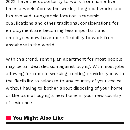
2022, have the opportunity to work from home five
times a week. Across the world, the global workplace
has evolved. Geographic location, academic
qualifications and other traditional considerations for
employment are becoming less important and
employees now have more flexibility to work from
anywhere in the world.
With this trend, renting an apartment for most people
may be an ideal decision against buying. With most jobs
allowing for remote working, renting provides you with
the flexibility to relocate to any country of your choice,
without having to bother about disposing of your home
or the pain of buying a new home in your new country
of residence.
You Might Also Like