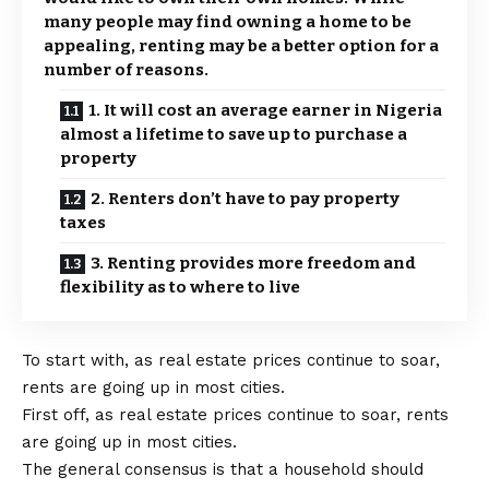
many people may find owning a home to be
appealing, renting may be a better option for a
number of reasons.
1. It will cost an average earner in Nigeria
almost a lifetime to save up to purchase a
property
2. Renters don’t have to pay property
taxes
3. Renting provides more freedom and
flexibility as to where to live
To start with, as real estate prices continue to soar,
rents are going up in most cities.
First off, as real estate prices continue to soar, rents
are going up in most cities.
The general consensus is that a household should