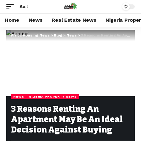
Aa
Home
News
Real Estate News
Nigeria Prope
Africa Housing News
>
Blog
>
News
>
3 Reasons Renting An Apartment May Be An Ideal Decision Against Buying
NEWS
NIGERIA PROPERTY NEWS
3 Reasons Renting An
Apartment May Be An Ideal
Decision Against Buying