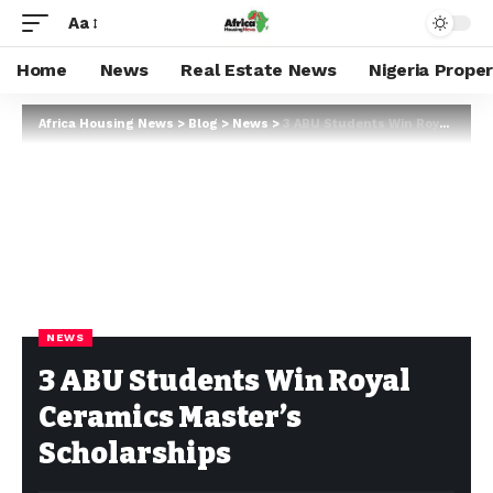
Aa
Home
News
Real Estate News
Nigeria Prope
Africa Housing News
>
Blog
>
News
>
3 ABU Students Win Royal Ceramics Master’s Scholarships
NEWS
3 ABU Students Win Royal
Ceramics Master’s
Scholarships