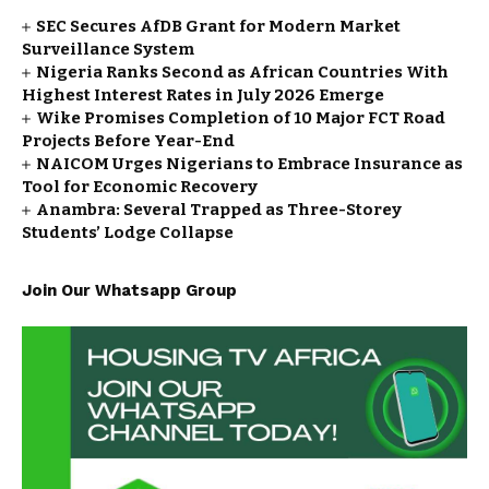
SEC Secures AfDB Grant for Modern Market
Surveillance System
Nigeria Ranks Second as African Countries With
Highest Interest Rates in July 2026 Emerge
Wike Promises Completion of 10 Major FCT Road
Projects Before Year-End
NAICOM Urges Nigerians to Embrace Insurance as
Tool for Economic Recovery
Anambra: Several Trapped as Three-Storey
Students’ Lodge Collapse
Join Our Whatsapp Group