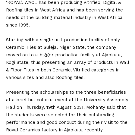
‘ROYAL’. WACL has been producing Vitrified, Digital &
Roofing tiles in West Africa and has been serving the
needs of the building material industry in West Africa
since 1995.
Starting with a single unit production facility of only
Ceramic Tiles at Suleja, Niger State, the company
moved on to a bigger production facility at Ajaokuta,
Kogi State, thus presenting an array of products in Wall
& Floor Tiles in both Ceramic, Vitrified categories in
various sizes and also Roofing tiles.
Presenting the scholarships to the three beneficiaries
at a brief but colorful event at the University Assembly
Hall on Thursday, 19th August, 2021, Mohanty said that
the students were selected for their outstanding
performance and good conduct during their visit to the
Royal Ceramics factory in Ajaokuta recently.