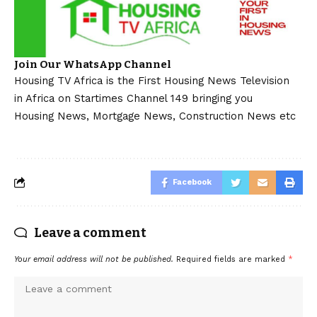
Join Our WhatsApp Channel
Housing TV Africa is the First Housing News Television
in Africa on Startimes Channel 149 bringing you
Housing News, Mortgage News, Construction News etc
Facebook
Leave a comment
Your email address will not be published.
Required fields are marked
*