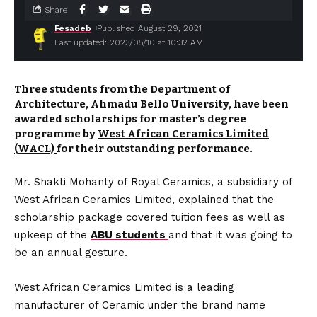
Share
Fesadeb
Published August 29, 2021
Last updated: 2023/05/10 at 10:32 AM
Three students from the Department of
Architecture, Ahmadu Bello University, have been
awarded scholarships for master’s degree
programme by
West African Ceramics Limited
(WACL)
for their outstanding performance.
Mr. Shakti Mohanty of Royal Ceramics, a subsidiary of
West African Ceramics Limited, explained that the
scholarship package covered tuition fees as well as
upkeep of the
ABU students
and that it was going to
be an annual gesture.
West African Ceramics Limited is a leading
manufacturer of Ceramic under the brand name