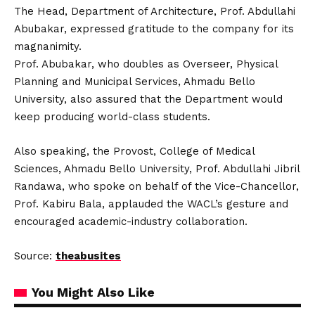
The Head, Department of Architecture, Prof. Abdullahi
Abubakar, expressed gratitude to the company for its
magnanimity.
Prof. Abubakar, who doubles as Overseer, Physical
Planning and Municipal Services, Ahmadu Bello
University, also assured that the Department would
keep producing world-class students.
Also speaking, the Provost, College of Medical
Sciences, Ahmadu Bello University, Prof. Abdullahi Jibril
Randawa, who spoke on behalf of the Vice-Chancellor,
Prof. Kabiru Bala, applauded the WACL’s gesture and
encouraged academic-industry collaboration.
Source:
theabusites
You Might Also Like