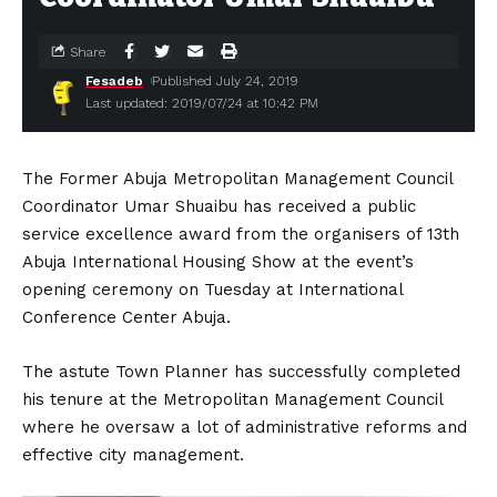
Share
Fesadeb
Published July 24, 2019
Last updated: 2019/07/24 at 10:42 PM
The Former Abuja Metropolitan Management Council
Coordinator Umar Shuaibu has received a public
service excellence award from the organisers of 13th
Abuja International Housing Show at the event’s
opening ceremony on Tuesday at International
Conference Center Abuja.
The astute Town Planner has successfully completed
his tenure at the Metropolitan Management Council
where he oversaw a lot of administrative reforms and
effective city management.