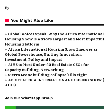
By
You Might Also Like
Global Voices Speak: Why the Africa International
Housing Show Is Africa’s Largest and Most Impactful
Housing Platform
Africa International Housing Show Emerges as
Global Powerhouse, Uniting Innovation,
Investment, Policy and Impact
AIHS to Host Under-40 Real Estate CEOs for
Capacity Building, Networking
Sierra Leone building collapse kills eight
ABOUT AFRICA INTERNATIONAL HOUSING SHOW (
AIHS)
Join Our Whatsapp Group