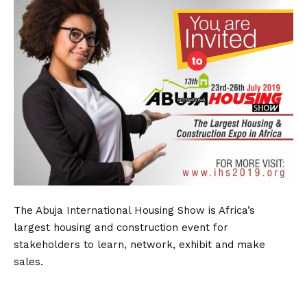
The Abuja International Housing Show is Africa’s
largest housing and construction event for
stakeholders to learn, network, exhibit and make
sales.