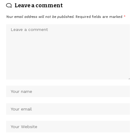
Leave a comment
Your email address will not be published.
Required fields are marked
*