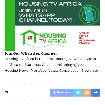
Join Our WhatsApp Channel
Housing TV Africa is the First Housing News Television
in Africa on Startimes Channel 149 bringing you
Housing News, Mortgage News, Construction News etc
Facebook