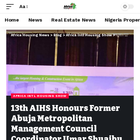
Aa
Home
News
Real Estate News
Nigeria Prope
Africa Housing News
>
Blog
>
Africa Intl Housing Show
>
13th AIHS Honours Former Abuja Metropolitan Management Council Coordinator Umar Shuaibu
AFRICA INTL HOUSING SHOW
13th AIHS Honours Former
Abuja Metropolitan
Management Council
Coordinator Umar Shuaibu